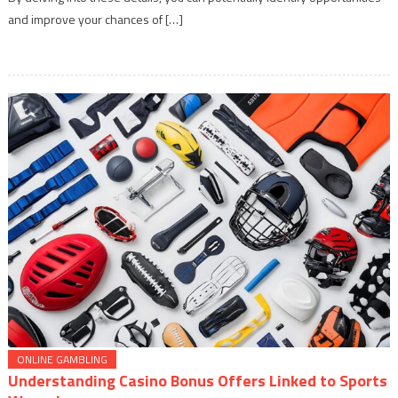
Fans
and improve your chances of […]
ONLINE GAMBLING
Understanding Casino Bonus Offers Linked to Sports