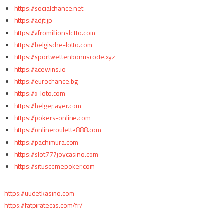
https://socialchance.net
https://adjt.jp
https://afromillionslotto.com
https://belgische-lotto.com
https://sportwettenbonuscode.xyz
https://acewins.io
https://eurochance.bg
https://x-loto.com
https://helgepayer.com
https://pokers-online.com
https://onlineroulette888.com
https://pachimura.com
https://slot777joycasino.com
https://situscemepoker.com
https://uudetkasino.com
https://fatpiratecas.com/fr/