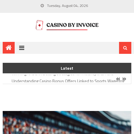
Tuesday, August 04, 2026
Fantasy Sports Competition: A Modern Wagering Alternative
Latest
Winning NASCAR Betting Strategies for Motorsports Fans
Understanding Casino Bonus Offers Linked to Sports Wagering
Betting on Unconventional Events: Reality TV and Politics
Building a Successful Approach to Proposition Betting
Fantasy Sports Competition: A Modern Wagering Alternative
Winning NASCAR Betting Strategies for Motorsports Fans