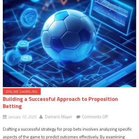
ONLINE GAMBLING
Building a Successful Approach to Proposition
Betting
on
January 10, 2025
Damaris Mayer
Comments Off
Building
Crafting a successful strategy for prop bets involves analyzing specific
a
aspects of the game to predict outcomes effectively. By examining
Successful