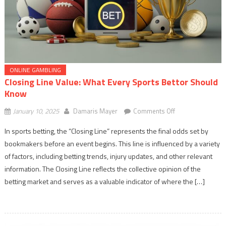
ONLINE GAMBLING
Closing Line Value: What Every Sports Bettor Should
Know
on
January 10, 2025
Damaris Mayer
Comments Off
Closing
In sports betting, the “Closing Line” represents the final odds set by
Line
bookmakers before an event begins. This line is influenced by a variety
Value:
of factors, including betting trends, injury updates, and other relevant
What
Every
information. The Closing Line reflects the collective opinion of the
Sports
betting market and serves as a valuable indicator of where the […]
Bettor
Should
Know