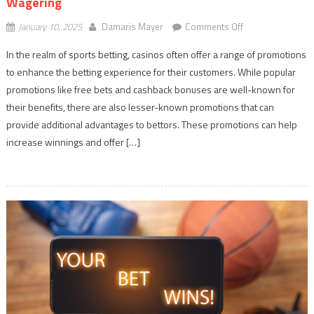
Wagering
on
January 10, 2025
Damaris Mayer
Comments Off
Understanding
In the realm of sports betting, casinos often offer a range of promotions
Casino
to enhance the betting experience for their customers. While popular
Bonus
promotions like free bets and cashback bonuses are well-known for
Offers
Linked
their benefits, there are also lesser-known promotions that can
to
provide additional advantages to bettors. These promotions can help
Sports
increase winnings and offer […]
Wagering