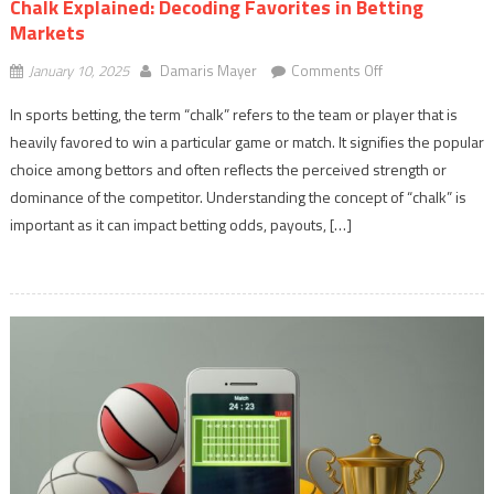
Chalk Explained: Decoding Favorites in Betting
Markets
on
January 10, 2025
Damaris Mayer
Comments Off
Chalk
In sports betting, the term “chalk” refers to the team or player that is
Explained:
heavily favored to win a particular game or match. It signifies the popular
Decoding
choice among bettors and often reflects the perceived strength or
Favorites
in
dominance of the competitor. Understanding the concept of “chalk” is
Betting
important as it can impact betting odds, payouts, […]
Markets