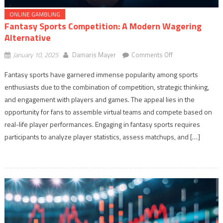
ONLINE GAMBLING
Fantasy Sports Competition: A Modern Wagering
Alternative
on
January 10, 2025
Damaris Mayer
Comments Off
Fantasy
Fantasy sports have garnered immense popularity among sports
Sports
enthusiasts due to the combination of competition, strategic thinking,
Competition:
and engagement with players and games. The appeal lies in the
A
Modern
opportunity for fans to assemble virtual teams and compete based on
Wagering
real-life player performances. Engaging in fantasy sports requires
Alternative
participants to analyze player statistics, assess matchups, and […]