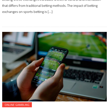
in
that differs from traditional betting methods. The impact of betting
Modern
exchanges on sports betting is […]
Sports
Wagering
ONLINE GAMBLING