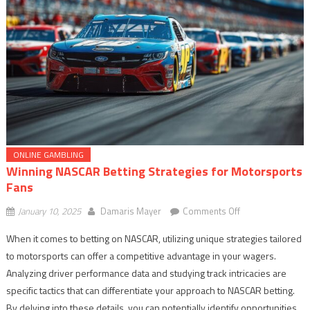
ONLINE GAMBLING
Winning NASCAR Betting Strategies for Motorsports
Fans
on
January 10, 2025
Damaris Mayer
Comments Off
Winning
When it comes to betting on NASCAR, utilizing unique strategies tailored
NASCAR
to motorsports can offer a competitive advantage in your wagers.
Betting
Analyzing driver performance data and studying track intricacies are
Strategies
for
specific tactics that can differentiate your approach to NASCAR betting.
Motorsports
By delving into these details, you can potentially identify opportunities